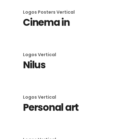
Logos
Posters
Vertical
Cinema in
Logos
Vertical
Nilus
Logos
Vertical
Personal art