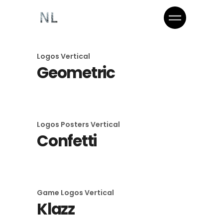
Logos
Vertical
Geometric
Logos
Posters
Vertical
Confetti
Game
Logos
Vertical
Klazz