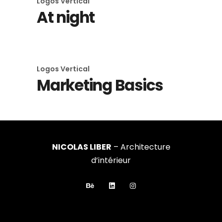
Logos
Vertical
At night
Logos
Vertical
Marketing Basics
NICOLAS LIBER
– Architecture
d’intérieur