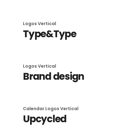
Logos
Vertical
Type&Type
Logos
Vertical
Brand design
Calendar
Logos
Vertical
Upcycled